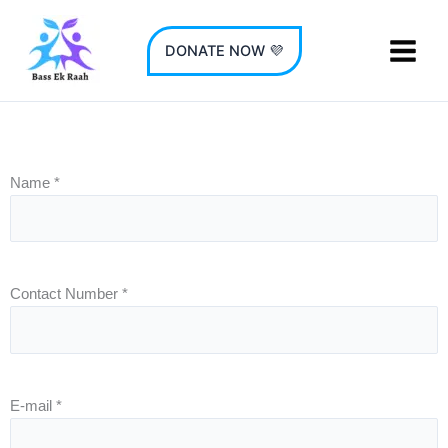
Skip
to
DONATE NOW 💜
content
Name
*
Contact Number
*
E-mail
*