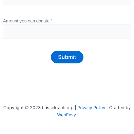
Amount you can donate
*
Submit
Copyright © 2023 bassekraah.org |
Privacy Policy
| Crafted by
WebEasy